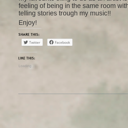
feeling of being in the same room wi
telling stories trough my music!!
Enjoy!
SHARE THIS:
Twitter
Facebook
LIKE THIS:
Loading...