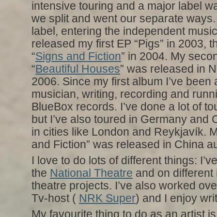
intensive touring and a major label wa
we split and went our separate ways.
label, entering the independent musi
released my first EP “Pigs” in 2003,
“
Signs and Fiction
” in 2004. My seco
“
Beautiful Houses
” was released in
2006. Since my first album I’ve been a
musician, writing, recording and runn
BlueBox records. I’ve done a lot of to
but I’ve also toured in Germany and 
in cities like London and Reykjavík.
and Fiction” was released in China a
I love to do lots of different things: I’
the
National Theatre
and on different
theatre projects. I’ve also worked ov
Tv-host (
NRK Super
) and I enjoy wri
My favourite thing to do as an artist is