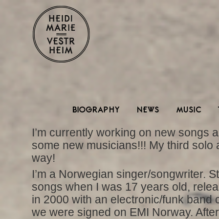
BIOGRAPHY
NEWS
MUSIC
I’m currently working on new songs a
some new musicians!!! My third solo 
way!
I’m a Norwegian singer/songwriter. St
songs when I was 17 years old, relea
in 2000 with an electronic/funk band 
we were signed on EMI Norway. After