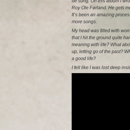
be sung. On this album I wrot
Roy Ole Førland. He gets me 
It’s been an amazing process,
more songs.
My head was filled with worr
that I hit the ground quite ha
meaning with life? What about
up, letting go of the past? 
a good life?
I felt like I was lost deep ins