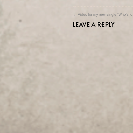
←
Video for my new single “Who’s to
LEAVE A REPLY