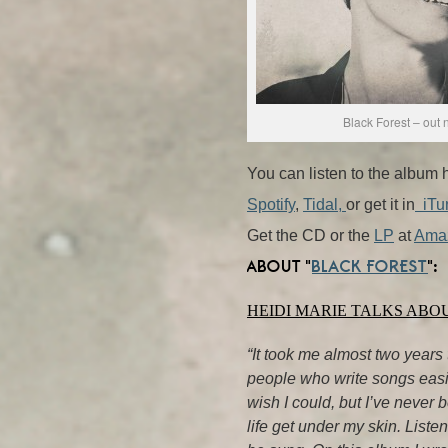
Black Forest – out 
You can listen to the album 
Spotify
,
Tidal,
or get it in
iTu
Get the CD or the
LP
at
Ama
ABOUT “
BLACK FOREST
“:
HEIDI MARIE TALKS ABO
“It took me almost two years 
people who write songs easily
wish I could, but I’ve never 
life get under my skin. Listen