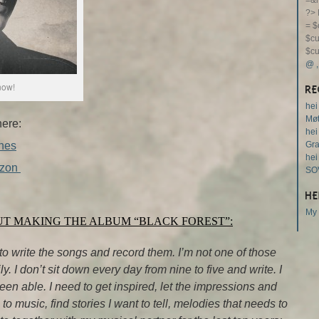
=&m
?>
= $
$cu
$cu
@
now!
RE
hei
Møt
here:
hei
nes
Gr
hei
zon
SO
HE
My 
UT MAKING THE ALBUM “BLACK FOREST”:
to write the songs and record them. I’m not one of those
. I don’t sit down every day from nine to five and write. I
been able. I need to get inspired, let the impressions and
 to music, find stories I want to tell, melodies that needs to