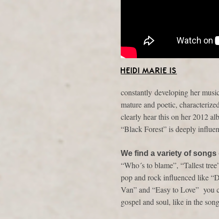
HEIDI MARIE IS
constantly developing her music
mature and poetic, characterized
clearly hear this on her 2012 a
“Black Forest” is deeply influe
We find a variety of songs
“Who´s to blame”, “Tallest tree
pop and rock influenced like 
Van” and “Easy to Love” you ca
gospel and soul, like in the s