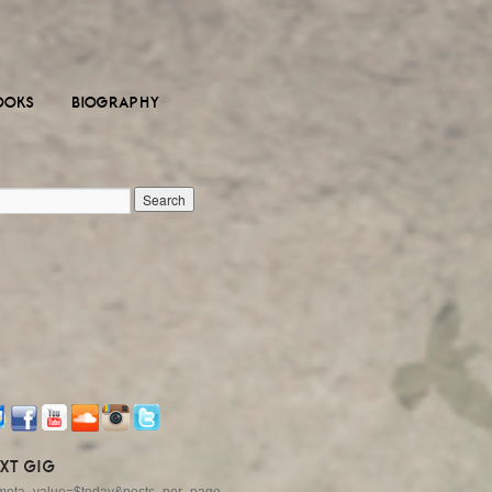
OOKS
BIOGRAPHY
XT GIG