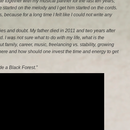
e together with my musical partner for the last ten years;
started on the melody and I get him started on the cords.
 because for a long time I felt like I could not write any
ies and doubt. My father died in 2011 and two years after
rd. I was not sure what to do with my life, what is the
 family, career, music, freelancing vs. stability, growing
Where and how should one invest the time and energy to get
ide a Black Forest.”