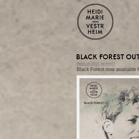
BLACK FOREST OU
March 18, 2016, by hmv77
Black Forest now available f