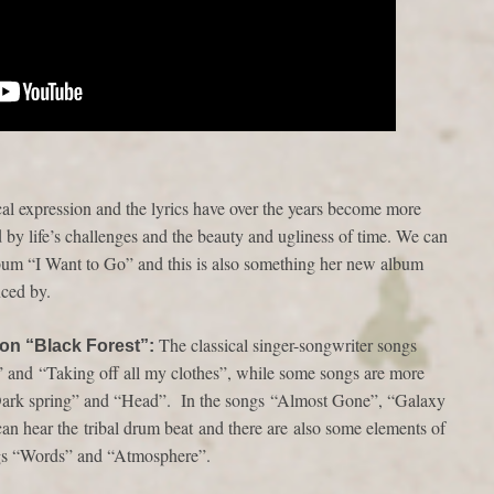
al expression and the lyrics have over the years become more
 by life’s challenges and the beauty and ugliness of time. We can
lbum “I Want to Go” and this is also something her new album
nced by.
The classical singer-songwriter songs
 on “Black Forest”:
” and “Taking off all my clothes”, while some songs are more
“Dark spring” and “Head”. In the songs “Almost Gone”, “Galaxy
n hear the tribal drum beat and there are also some elements of
ongs “Words” and “Atmosphere”.