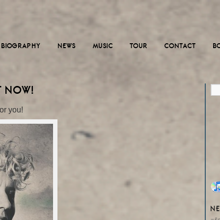
BIOGRAPHY
NEWS
MUSIC
TOUR
CONTACT
B
T NOW!
or you!
NE