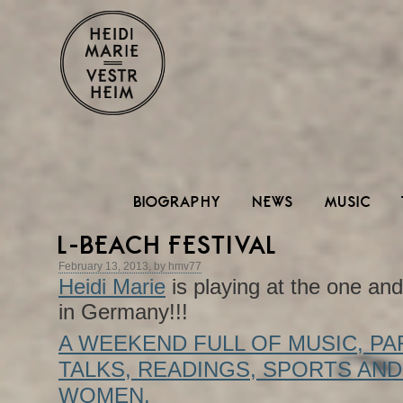
BIOGRAPHY
NEWS
MUSIC
L-BEACH FESTIVAL
February 13, 2013, by hmv77
Heidi Marie
is playing at the one an
in Germany!!!
A WEEKEND FULL OF MUSIC, PA
TALKS, READINGS, SPORTS AND
WOMEN.