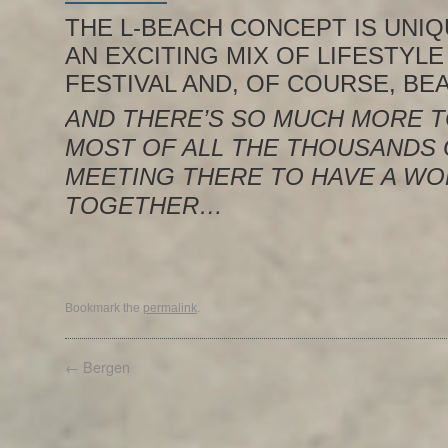
THE L-BEACH CONCEPT IS UNIQU
AN EXCITING MIX OF LIFESTYLE
FESTIVAL AND, OF COURSE, BE
AND THERE’S SO MUCH MORE T
MOST OF ALL THE THOUSANDS
MEETING THERE TO HAVE A WO
TOGETHER…
Bookmark the
permalink
.
←
Bergen