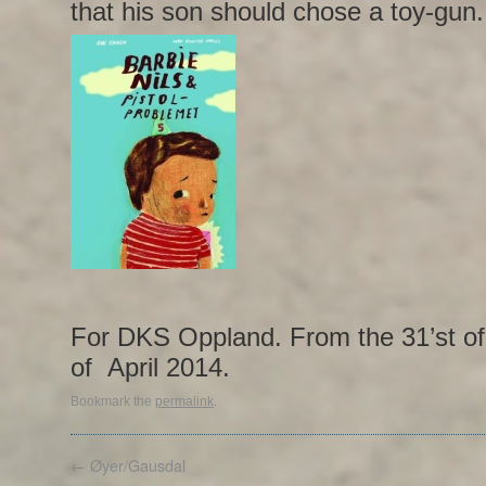
that his son should chose a toy-gun.
For DKS Oppland. From the 31’st of 
of April 2014.
Bookmark the
permalink
.
←
Øyer/Gausdal