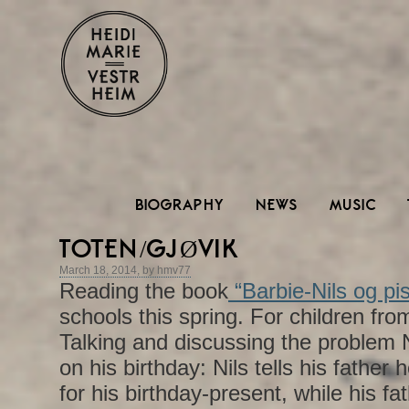
BIOGRAPHY
NEWS
MUSIC
TOTEN/GJØVIK
March 18, 2014, by hmv77
Reading the book
“Barbie-Nils og pi
schools this spring. For children from
Talking and discussing the problem N
on his birthday: Nils tells his father 
for his birthday-present, while his fat