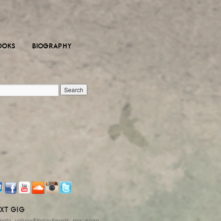
OOKS
BIOGRAPHY
XT GIG