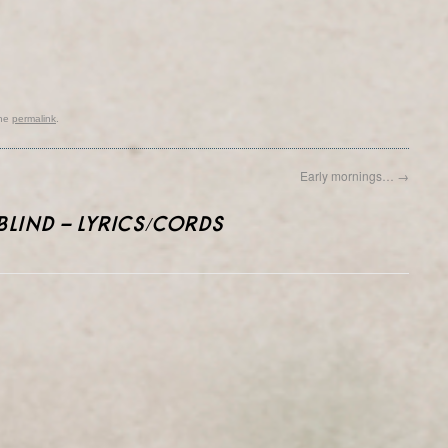
the
permalink
.
Early mornings…
→
BLIND – LYRICS/CORDS