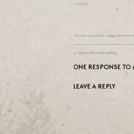
Loading...
This entry was posted in
News
. Bookmark 
←
Album #4 in the making
ONE RESPONSE TO
LEAVE A REPLY