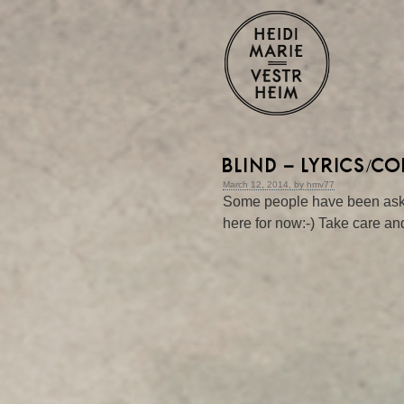
BLIND – LYRICS/C
March 12, 2014, by hmv77
Some people have been asking
here for now:-) Take care and