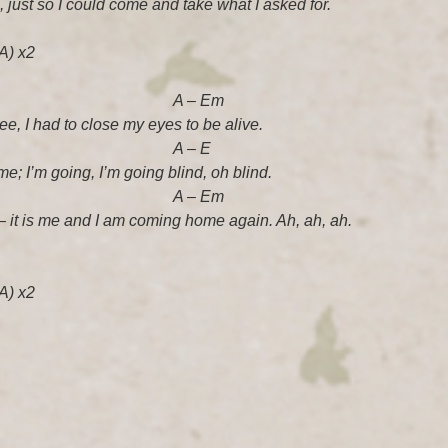
 just so I could come and take what I asked for.
A) x2
 – Em
see, I had to close my eyes to be alive.
 – E
me; I’m going, I’m going blind, oh blind.
 – Em
– it is me and I am coming home again. Ah, ah, ah.
A) x2