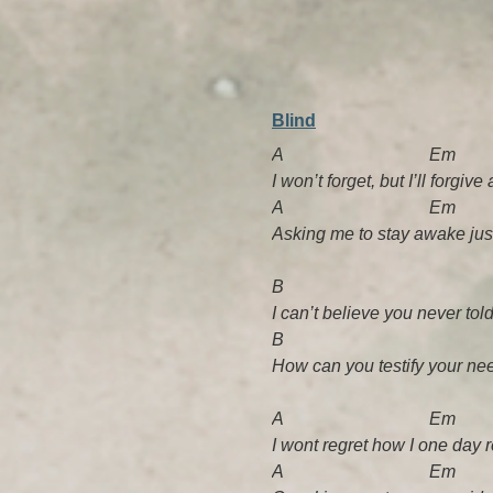
Blind
A Em
I won’t forget, but I’ll forg
A Em
Asking me to stay awake jus
B A
I can’t believe you never tol
B A
How can you testify your need
A Em
I wont regret how I one day 
A Em