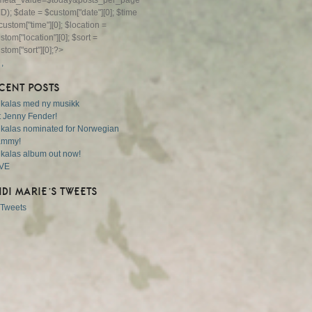
eta_value=$today&posts_per_page=1");
ID); $date = $custom["date"][0]; $time
custom["time"][0]; $location =
stom["location"][0]; $sort =
stom["sort"][0];?>
,
,
CENT POSTS
 kalas med ny musikk
 Jenny Fender!
 kalas nominated for Norwegian
ammy!
 kalas album out now!
VE
IDI MARIE’S TWEETS
Tweets