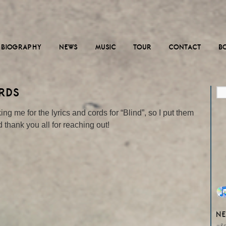
BIOGRAPHY
NEWS
MUSIC
TOUR
CONTACT
B
ORDS
 me for the lyrics and cords for “Blind”, so I put them
 thank you all for reaching out!
NE