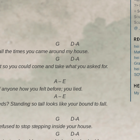
=&m
?>
= $
$cu
$cu
@
RE
 G D-A
hei
ive all the times you came around my house.
Møt
hei
 G D-A
Gr
t so you could come and take what you asked for.
hei
SO
 – E
HE
d anyone how you felt before; you lied.
My 
 – E
s? Standing so tall looks like your bound to fall.
 G D-A
refused to stop stepping inside your house.
 G D-A