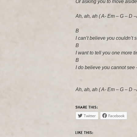
Or asking you to move aside,
Ah, ah, ah ( A- Em – G – D –
B A
I can’t believe you couldn’t 
B A
I want to tell you one more ti
B A
I do believe you cannot see 
Ah, ah, ah ( A- Em – G – D –
SHARE THIS:
Twitter
Facebook
LIKE THIS: