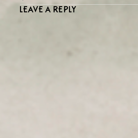
LEAVE A REPLY