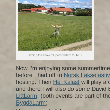
Filming the show “Superbonden” for NRK
Now I’m enjoying some summertime 
before I had off to
Norsk Laksefestiv
hosting. Then
Hei Kalas!
will play a
and there I will also do some David 
LittLarm
. (both events are part of th
BygdaLarm
)