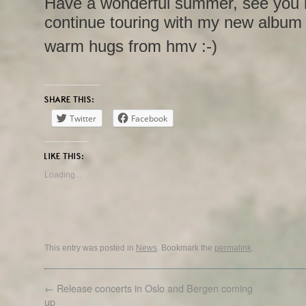
Have a wonderful summer, see you in t
continue touring with my new albu
warm hugs from hmv :-)
SHARE THIS:
Twitter
Facebook
LIKE THIS:
Loading...
This entry was posted in
News
. Bookmark the
permalink
.
←
Release concerts in Oslo and Bergen coming
up