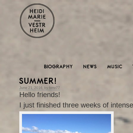
BIOGRAPHY
NEWS
MUSIC
SUMMER!
June 21, 2016, by hmv77
Hello friends!
I just finished three weeks of intense