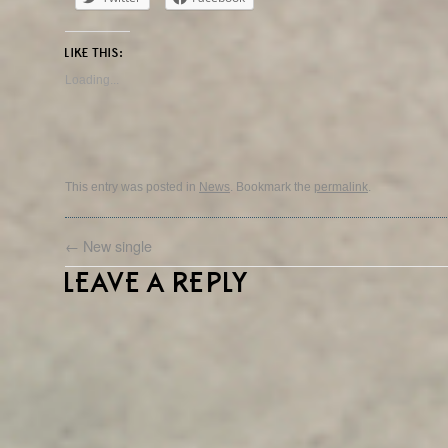
LIKE THIS:
Loading...
This entry was posted in
News
. Bookmark the
permalink
.
←
New single
LEAVE A REPLY