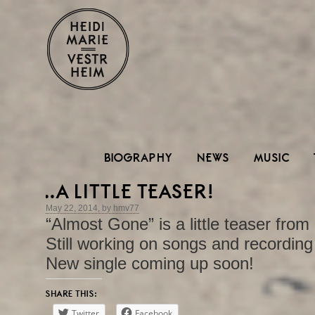
BIOGRAPHY
NEWS
MUSIC
..A LITTLE TEASER!
May 22, 2014, by hmv77
“Almost Gone” is a little teaser fr
Still working on songs and recording 
New single coming up soon!
SHARE THIS:
Twitter
Facebook