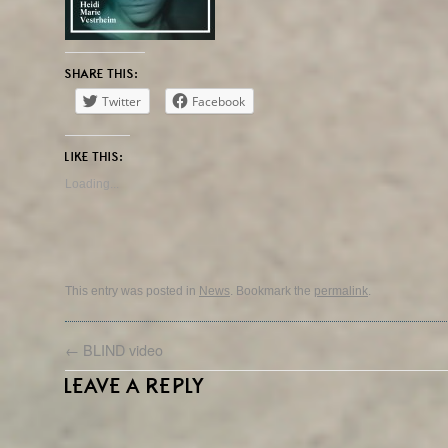
SHARE THIS:
Twitter
Facebook
LIKE THIS:
Loading...
This entry was posted in
News
. Bookmark the
permalink
.
←
BLIND video
LEAVE A REPLY