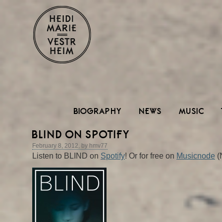
BIOGRAPHY
NEWS
MUSIC
BLIND ON SPOTIFY
February 8, 2012, by hmv77
Listen to BLIND on
Spotify
! Or for free on
Musicnode
(